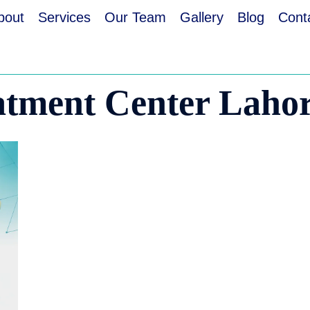
bout
Services
Our Team
Gallery
Blog
Cont
atment Center Laho