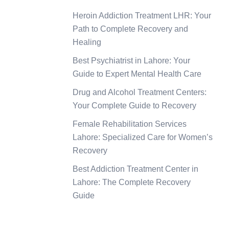
Heroin Addiction Treatment LHR: Your
Path to Complete Recovery and
Healing
Best Psychiatrist in Lahore: Your
Guide to Expert Mental Health Care
Drug and Alcohol Treatment Centers:
Your Complete Guide to Recovery
Female Rehabilitation Services
Lahore: Specialized Care for Women’s
Recovery
Best Addiction Treatment Center in
Lahore: The Complete Recovery
Guide