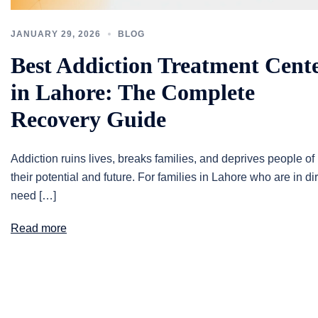
JANUARY 29, 2026
BLOG
Best Addiction Treatment Cent
in Lahore: The Complete
Recovery Guide
Addiction ruins lives, breaks families, and deprives people of
their potential and future. For families in Lahore who are in di
need […]
Read more