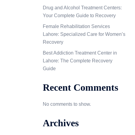
Drug and Alcohol Treatment Centers:
Your Complete Guide to Recovery
Female Rehabilitation Services
Lahore: Specialized Care for Women’s
Recovery
Best Addiction Treatment Center in
Lahore: The Complete Recovery
Guide
Recent Comments
No comments to show.
Archives