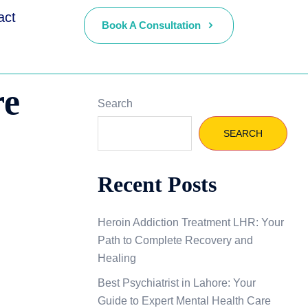
act
Book A Consultation
re
Search
SEARCH
Recent Posts
Heroin Addiction Treatment LHR: Your
Path to Complete Recovery and
Healing
Best Psychiatrist in Lahore: Your
Guide to Expert Mental Health Care