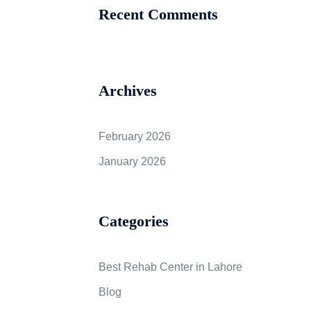
Recent Comments
Archives
February 2026
January 2026
Categories
Best Rehab Center in Lahore
Blog