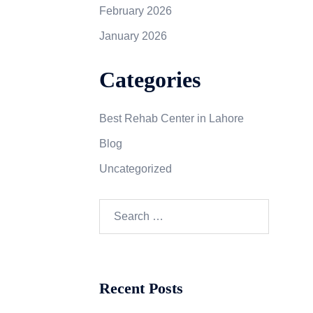
February 2026
January 2026
Categories
Best Rehab Center in Lahore
Blog
Uncategorized
Recent Posts