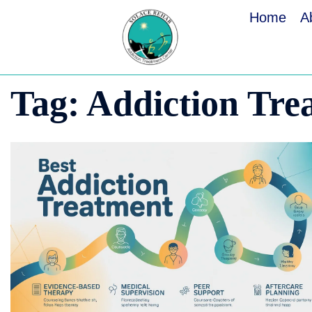
Home
A
Tag:
Addiction Tre